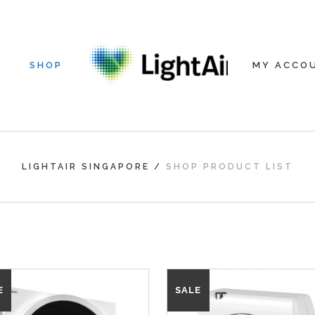
SHOP
MY ACCO
LIGHTAIR SINGAPORE
/
SHOP PRODUCT LIST
E
SALE