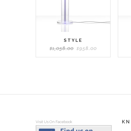
STYLE
$
1,058.00
$
958.00
K
Visit Us On Facebook