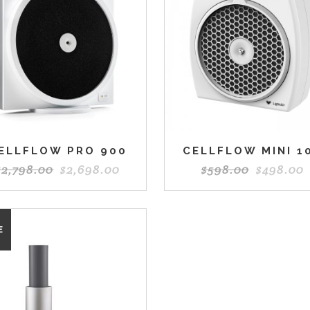
ELLFLOW PRO 900
CELLFLOW MINI 1
$
2,798.00
$
2,698.00
$
598.00
$
498.00
E