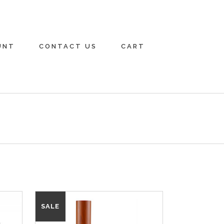
UNT
CONTACT US
CART
SALE