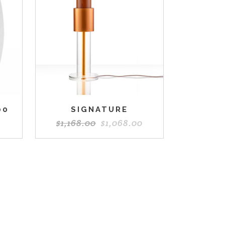
00
SIGNATURE
$
1,168.00
$
1,068.00