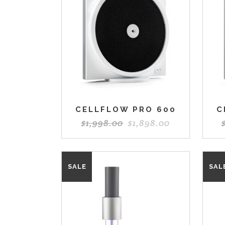
CELLFLOW PRO 600
C
$
1,998.00
$
1,898.00
SALE
SAL