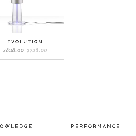
EVOLUTION
$
828.00
$
728.00
NOWLEDGE
PERFORMANCE