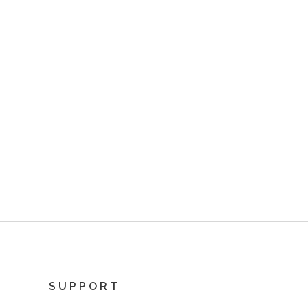
SUPPORT