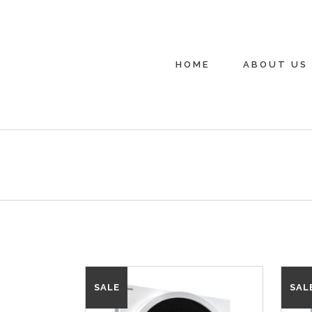
HOME
ABOUT US
SALE
SAL